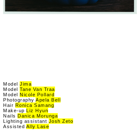
Model
Jima
Model
Tane Van Traa
Model
Nicole Pollard
Photography
Apela Bell
Hair
Ronica Samang
Make-up
Liz Hyun
Nails
Danica Morunga
Lighting assistant
Josh Zeto
Assisted
Ally Lase