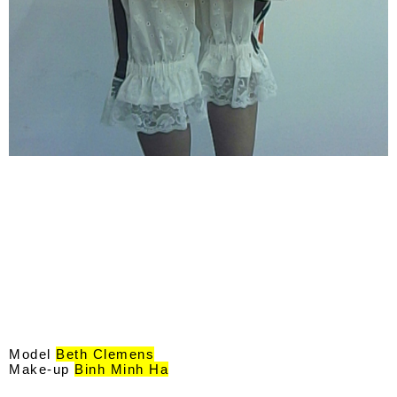
Model
Beth Clemens
Make-up
Binh Minh Ha